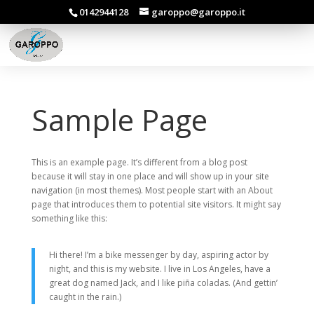
0142944128
garoppo@garoppo.it
Sample Page
This is an example page. It’s different from a blog post
because it will stay in one place and will show up in your site
navigation (in most themes). Most people start with an About
page that introduces them to potential site visitors. It might say
something like this:
Hi there! I’m a bike messenger by day, aspiring actor by
night, and this is my website. I live in Los Angeles, have a
great dog named Jack, and I like piña coladas. (And gettin’
caught in the rain.)