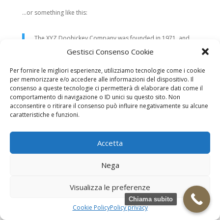
…or something like this:
The XYZ Doohickey Company was founded in 1971, and
has been providing quality doohickeys to the public ever
Gestisci Consenso Cookie
since. Located in Gotham City, XYZ employs over 2,000
people and does all kinds of awesome things for the
Per fornire le migliori esperienze, utilizziamo tecnologie come i cookie
Gotham community.
per memorizzare e/o accedere alle informazioni del dispositivo. Il
consenso a queste tecnologie ci permetterà di elaborare dati come il
comportamento di navigazione o ID unici su questo sito. Non
As a new WordPress user, you should go to
your dashboard
to
acconsentire o ritirare il consenso può influire negativamente su alcune
delete this page and create new pages for your content. Have
caratteristiche e funzioni.
fun!
Necrologi
Necrologi Casale Monferrato
Accetta
Necrologi Alessandria
Necrologi Piemonte
Nega
Realizzazione grafica e Copyright © zeropensieri local web -
Casale Monferrato info@zeropensieri-cloud
Visualizza le preferenze
Chiama subito
Cookie Policy
Policy privacy